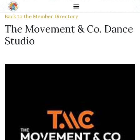
Back to the Member Directory
The Movement & Co. Dance
Studio