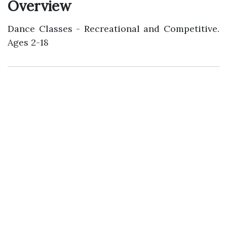
Overview
Dance Classes - Recreational and Competitive.
Ages 2-18