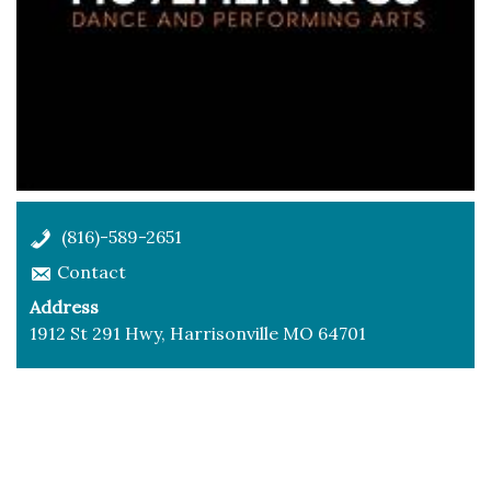
(816)-589-2651
Contact
Address
1912 St 291 Hwy, Harrisonville MO 64701