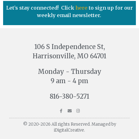
Let’s stay connected! Click
here
to sign up for our
weekly email newsletter.
106 S Independence St,
Harrisonville, MO 64701
Monday - Thursday
9 am - 4 pm
816-380-5271
© 2020-2026 All rights Reserved. Managed by
iDigitalCreative.