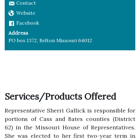
Contact
Website
Facebook
Address
PO box 1372, Belton Missouri 64012
Services/Products Offered
Representative Sherri Gallick is responsible for
portions of Cass and Bates counties (District
62) in the Missouri House of Representatives.
She was elected to her first two-year term in