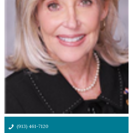
(913) 461-7120