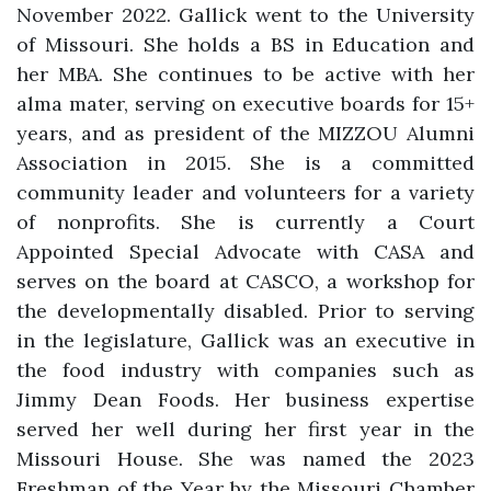
November 2022. Gallick went to the University
of Missouri. She holds a BS in Education and
her MBA. She continues to be active with her
alma mater, serving on executive boards for 15+
years, and as president of the MIZZOU Alumni
Association in 2015. She is a committed
community leader and volunteers for a variety
of nonprofits. She is currently a Court
Appointed Special Advocate with CASA and
serves on the board at CASCO, a workshop for
the developmentally disabled. Prior to serving
in the legislature, Gallick was an executive in
the food industry with companies such as
Jimmy Dean Foods. Her business expertise
served her well during her first year in the
Missouri House. She was named the 2023
Freshman of the Year by the Missouri Chamber