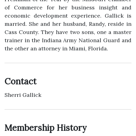
of Commerce for her business insight and
economic development experience. Gallick is
married. She and her husband, Randy, reside in
Cass County. They have two sons, one a master
trainer in the Indiana Army National Guard and
the other an attorney in Miami, Florida.
Contact
Sherri Gallick
Membership History