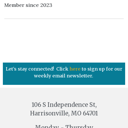
Member since 2023
Let’s stay connected! Click
here
to sign up for our
weekly email newsletter.
106 S Independence St,
Harrisonville, MO 64701
Monday - Thursday