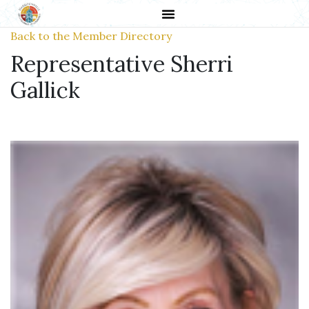
Back to the Member Directory
Representative Sherri
Gallick