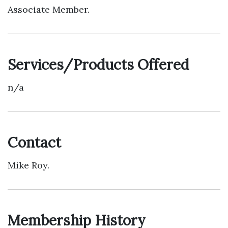
Associate Member.
Services/Products Offered
n/a
Contact
Mike Roy.
Membership History