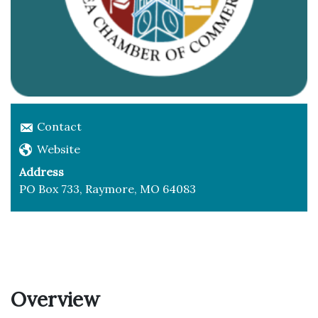
Contact
Website
Address
PO Box 733, Raymore, MO 64083
Overview