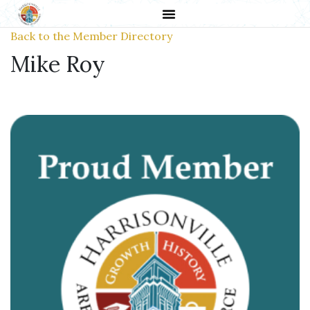
Back to the Member Directory
Mike Roy