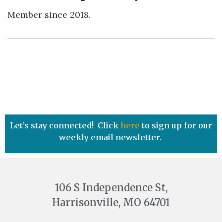
Member since 2018.
Let’s stay connected! Click
here
to sign up for our
weekly email newsletter.
106 S Independence St,
Harrisonville, MO 64701